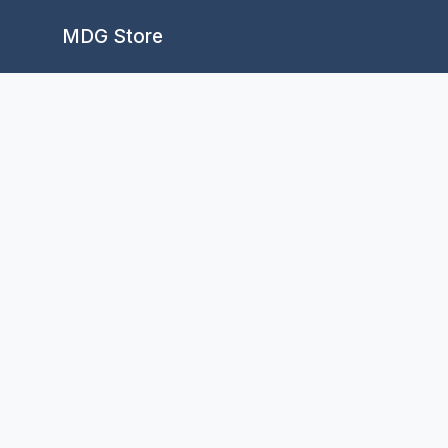
Skip
MDG Store
to
content