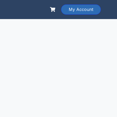
My Account