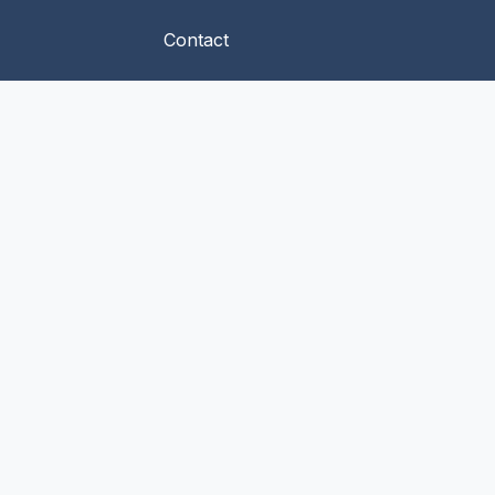
Contact